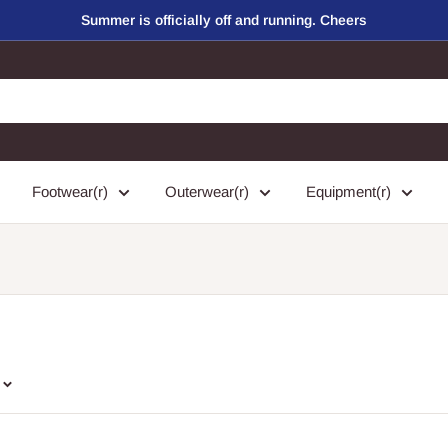
Summer is officially off and running. Cheers
Footwear(r)
Outerwear(r)
Equipment(r)