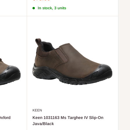
price
In stock, 3 units
KEEN
xford
Keen 1031163 Ms Targhee IV Slip-On
Java/Black