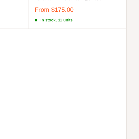
Sale
From $175.00
price
In stock, 11 units