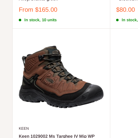
Sale
Sale
From $165.00
$80.00
price
price
In stock, 10 units
In stock,
KEEN
Keen 1029002 Ms Targhee IV Mip WP