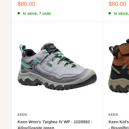
Sale
Sale
$80.00
$80.00
price
price
In stock, 7 units
In stock,
KEEN
KEEN
Keen Wmn's Targhee IV WP - 1028992 -
Keen Kid's
Alloy/Granite green
- Bison/Br