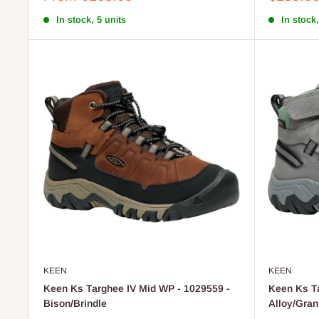
price
price
In stock, 5 units
In stock,
KEEN
KEEN
Keen Ks Targhee IV Mid WP - 1029559 -
Keen Ks Ta
Bison/Brindle
Alloy/Gran