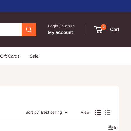
Login / Signup
0
Cart
My account
Gift Cards
Sale
Sort by: Best selling
View
Filter