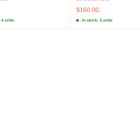
Sale
$160.00
price
 4 units
In stock, 3 units