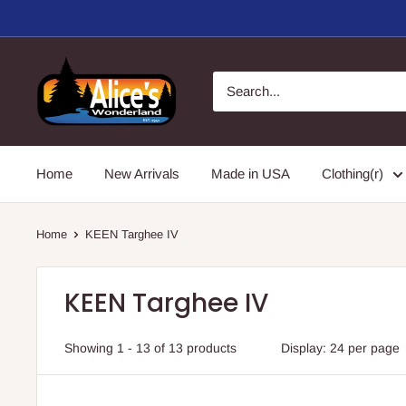
Skip
to
content
Alice's
Wonderland,
Inc.
Home
New Arrivals
Made in USA
Clothing(r)
Home
KEEN Targhee IV
KEEN Targhee IV
Showing 1 - 13 of 13 products
Display: 24 per page