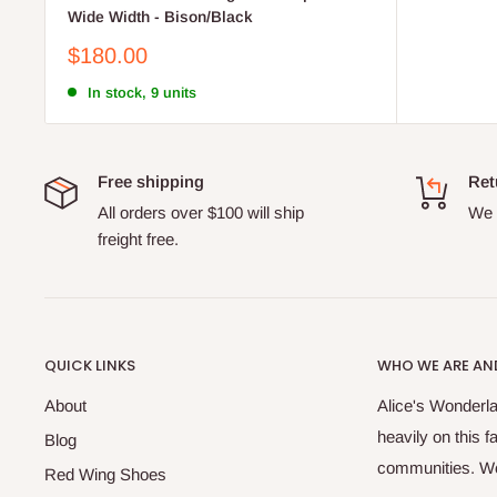
Wide Width - Bison/Black
Sale
$180.00
price
In stock, 9 units
Free shipping
Ret
All orders over $100 will ship
We o
freight free.
QUICK LINKS
WHO WE ARE AND
About
Alice's Wonderla
heavily on this 
Blog
communities. We 
Red Wing Shoes