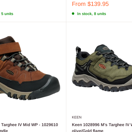
Sale
From $139.95
price
 5 units
In stock, 8 units
KEEN
 Targhee IV Mid WP - 1029610
Keen 1028996 M's Targhee IV 
indle
olive/Gold flame