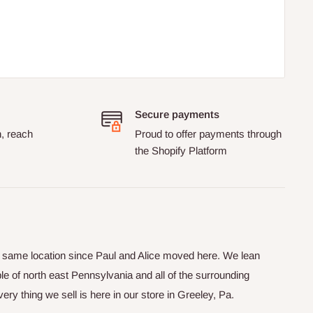
Secure payments
n, reach
Proud to offer payments through
the Shopify Platform
he same location since Paul and Alice moved here. We lean
le of north east Pennsylvania and all of the surrounding
y thing we sell is here in our store in Greeley, Pa.