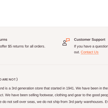
urns
Customer Support
ffer $5 returns for all orders.
If you have a questio
out.
Contact Us
 ARE NOT:)
nd is a 3rd generation store that started in 1941. We have been in t
fact. We have been selling footwear, clothing and gear to the good peop
do not sell over seas, we do not ship from 3rd party warehouses. Ever