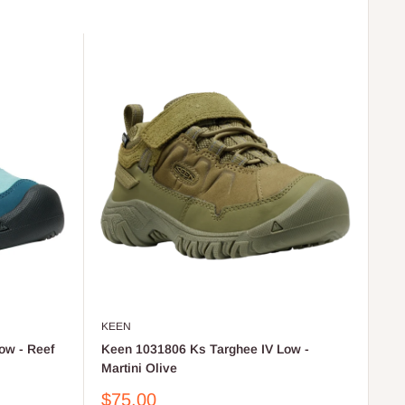
KEEN
ow - Reef
Keen 1031806 Ks Targhee IV Low -
Martini Olive
Sale
$75.00