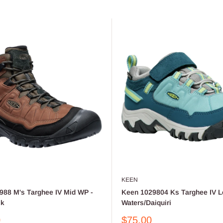
KEEN
988 M's Targhee IV Mid WP -
Keen 1029804 Ks Targhee IV L
ck
Waters/Daiquiri
Sale
0
$75.00