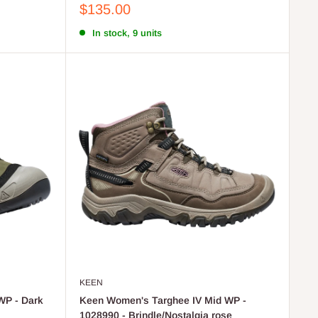
Sale
$135.00
price
In stock, 9 units
KEEN
WP - Dark
Keen Women's Targhee IV Mid WP -
1028990 - Brindle/Nostalgia rose