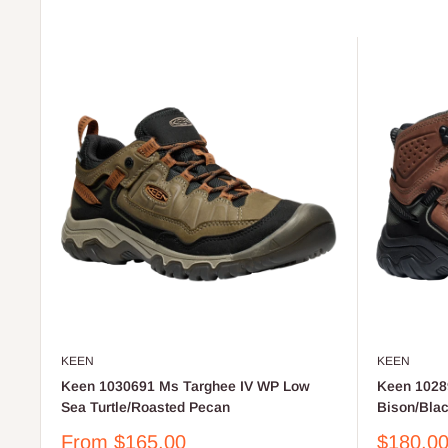
KEEN
KEEN
Keen 1030691 Ms Targhee IV WP Low
Keen 1028
Sea Turtle/Roasted Pecan
Bison/Bla
Sale
Sale
From $165.00
$180.0