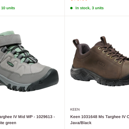
price
 10 units
In stock, 3 units
KEEN
rghee IV Mid WP - 1029613 -
Keen 1031648 Ms Targhee IV O
ite green
Java/Black