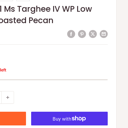
1 Ms Targhee IV WP Low
Roasted Pecan
left