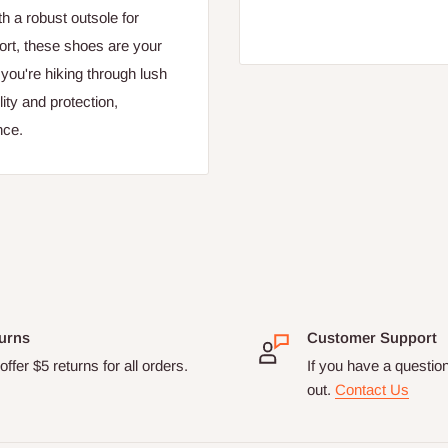
h a robust outsole for
ort, these shoes are your
 you're hiking through lush
ity and protection,
nce.
urns
Customer Support
ffer $5 returns for all orders.
If you have a questio
out.
Contact Us