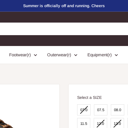
Summer is officially off and running. Cheers
Footwear(r)
Outerwear(r)
Equipment(r)
SIZE
Select a SIZE
07.0
07.5
08.0
11.5
12.0
13.0