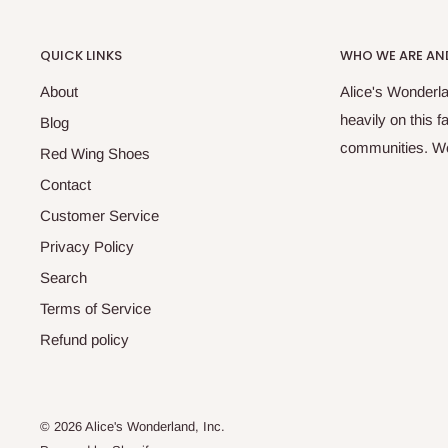
QUICK LINKS
WHO WE ARE AND
About
Alice's Wonderla
heavily on this 
Blog
communities. We 
Red Wing Shoes
Contact
Customer Service
Privacy Policy
Search
Terms of Service
Refund policy
© 2026 Alice's Wonderland, Inc.