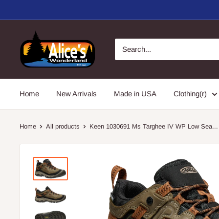
Skip
to
content
Alice's
Wonderland,
Inc.
Home
New Arrivals
Made in USA
Clothing(r)
Home
All products
Keen 1030691 Ms Targhee IV WP Low Sea...