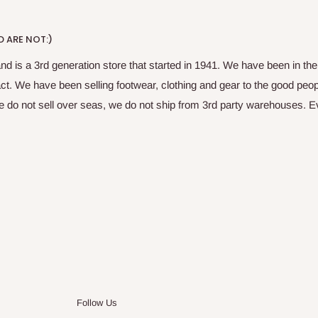
 ARE NOT:)
nd is a 3rd generation store that started in 1941. We have been in t
fact. We have been selling footwear, clothing and gear to the good peop
do not sell over seas, we do not ship from 3rd party warehouses. Ever
Follow Us