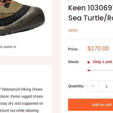
Keen 103069
Sea Turtle/
KEEN
to zoom in
Sale
$170.00
Price:
price
Stock:
Only 1 unit 
Quantity:
V Waterproof Hiking Shoes
plorer, these rugged shoes
t stay dry and supported on
Add to cart
sture out while allowing