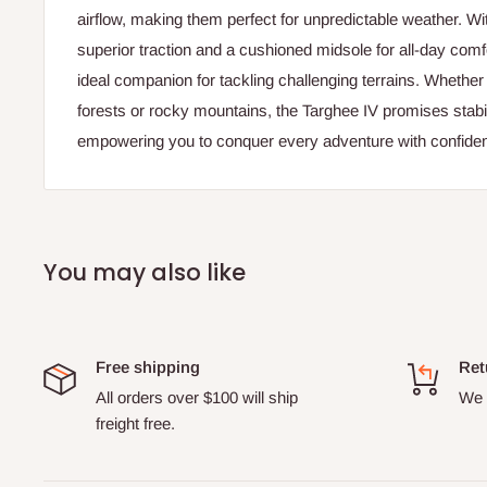
airflow, making them perfect for unpredictable weather. Wit
superior traction and a cushioned midsole for all-day comf
ideal companion for tackling challenging terrains. Whether
forests or rocky mountains, the Targhee IV promises stabil
empowering you to conquer every adventure with confide
You may also like
Free shipping
Ret
All orders over $100 will ship
We o
freight free.