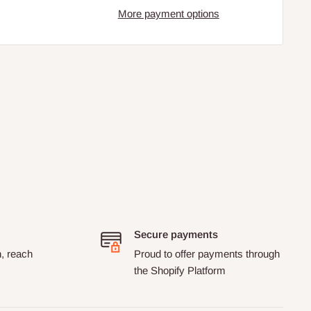
More payment options
Secure payments
n, reach
Proud to offer payments through
the Shopify Platform