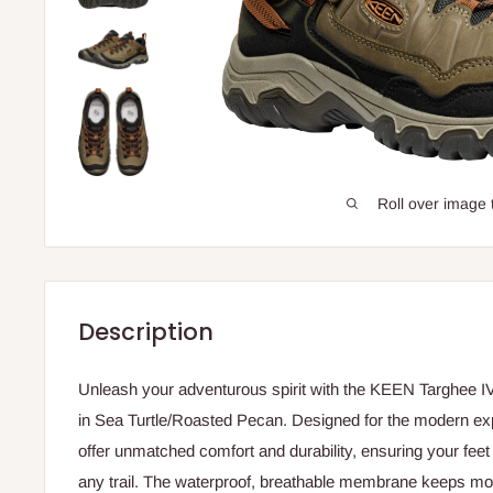
Roll over image 
Description
Unleash your adventurous spirit with the KEEN Targhee I
in Sea Turtle/Roasted Pecan. Designed for the modern ex
offer unmatched comfort and durability, ensuring your fee
any trail. The waterproof, breathable membrane keeps moi