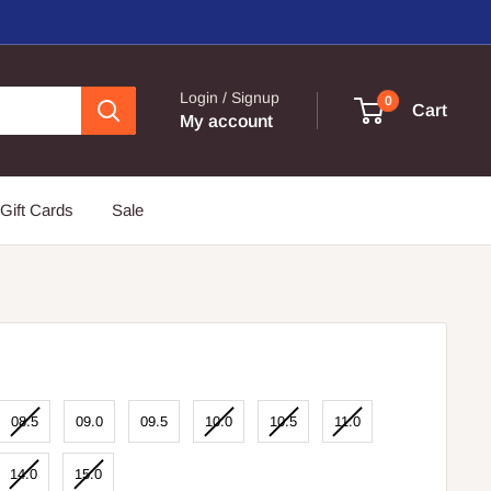
Login / Signup
0
Cart
My account
Gift Cards
Sale
08.5
09.0
09.5
10.0
10.5
11.0
14.0
15.0