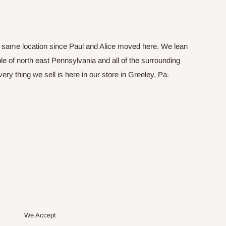
he same location since Paul and Alice moved here. We lean
le of north east Pennsylvania and all of the surrounding
y thing we sell is here in our store in Greeley, Pa.
We Accept