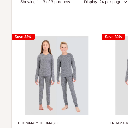
Showing 1 - 3 of 3 products
Display: 24 per page
Save 32%
Save 32%
TERRAMAR/THERMASILK
TERRAMAR/