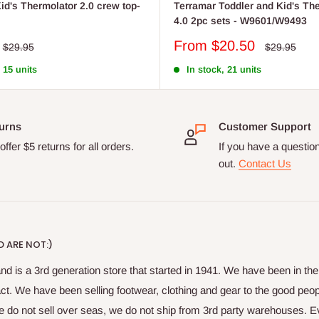
id's Thermolator 2.0 crew top-
Terramar Toddler and Kid's Th
4.0 2pc sets - W9601/W9493
Sale
From $20.50
Regular
Regular
$29.95
$29.95
price
price
price
 15 units
In stock, 21 units
urns
Customer Support
ffer $5 returns for all orders.
If you have a questio
out.
Contact Us
 ARE NOT:)
nd is a 3rd generation store that started in 1941. We have been in t
fact. We have been selling footwear, clothing and gear to the good peop
do not sell over seas, we do not ship from 3rd party warehouses. Ever