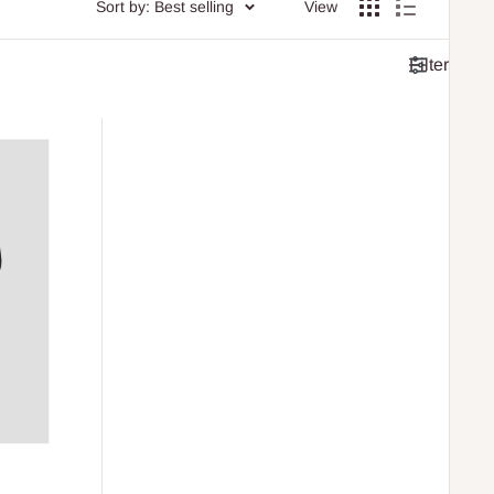
Sort by: Best selling
View
Filter