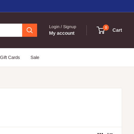
Login / Signup
0
Cart
My account
Gift Cards
Sale