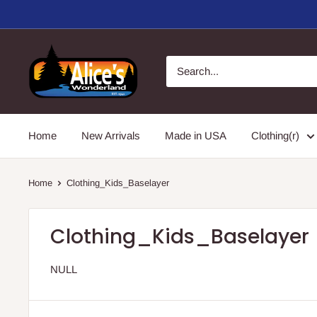
Skip
to
content
Alice's
Wonderland,
Inc.
Home
New Arrivals
Made in USA
Clothing(r)
Home
Clothing_Kids_Baselayer
Clothing_Kids_Baselayer
NULL