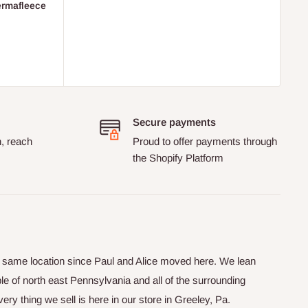
ermafleece
Secure payments
n, reach
Proud to offer payments through
the Shopify Platform
he same location since Paul and Alice moved here. We lean
le of north east Pennsylvania and all of the surrounding
y thing we sell is here in our store in Greeley, Pa.