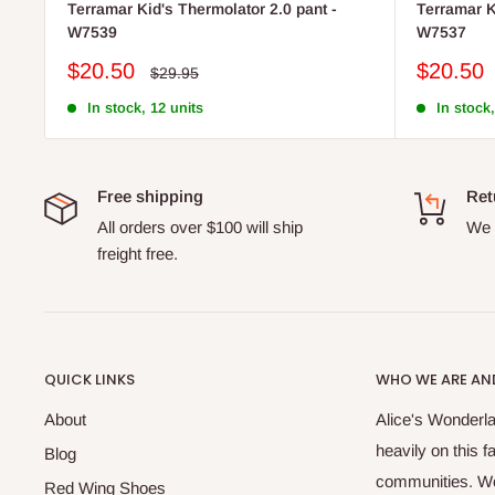
Terramar Kid's Thermolator 2.0 pant -
Terramar K
W7539
W7537
Sale
Sale
$20.50
$20.50
Regular
$29.95
price
price
price
In stock, 12 units
In stock,
Free shipping
Ret
All orders over $100 will ship
We o
freight free.
QUICK LINKS
WHO WE ARE AND
About
Alice's Wonderla
heavily on this 
Blog
communities. We 
Red Wing Shoes