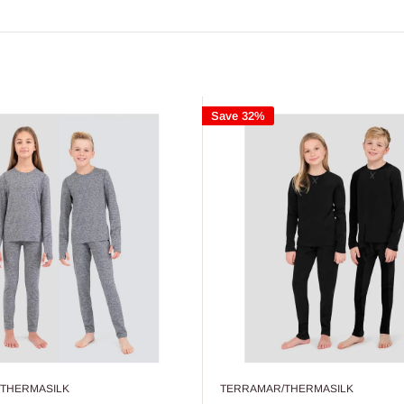
Save 32%
THERMASILK
TERRAMAR/THERMASILK