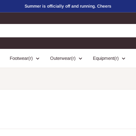
Summer is officially off and running. Cheers
Footwear(r)
Outerwear(r)
Equipment(r)