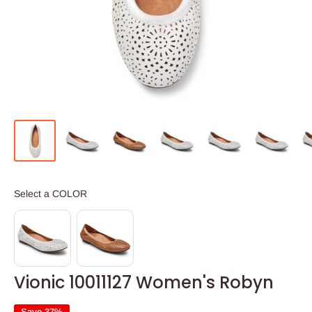
COLOR
Select a COLOR
Vionic 10011127 Women's Robyn
Save 37%