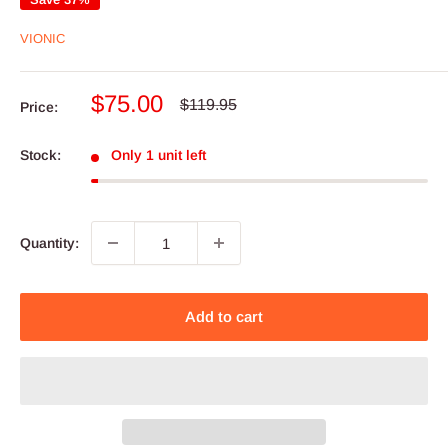
VIONIC
Sale
$75.00
Regular
$119.95
Price:
price
price
Stock:
Only 1 unit left
Quantity:
Add to cart