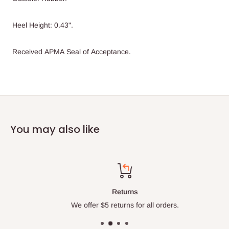
Heel Height: 0.43".
Received APMA Seal of Acceptance.
You may also like
Returns
We offer $5 returns for all orders.