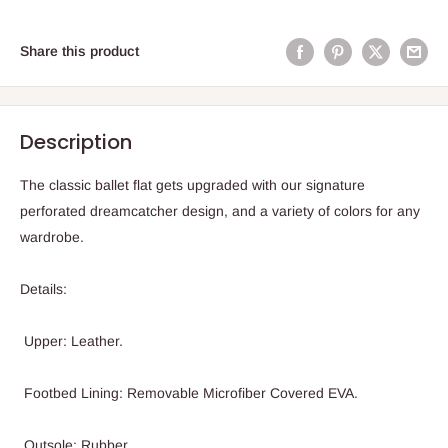
Share this product
Description
The classic ballet flat gets upgraded with our signature
perforated dreamcatcher design, and a variety of colors for any
wardrobe.
Details:
Upper: Leather.
Footbed Lining: Removable Microfiber Covered EVA.
Outsole: Rubber.