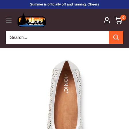
Skip
Summer is officially off and running. Cheers
to
Alice's
0
content
Wonderland,
Inc.