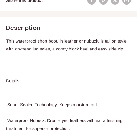
Share this product
Description
This waterproof short boot, in leather or nubuck, is tall on style
with on-trend lug soles, a comfy block heel and easy side zip.
Details:
Seam-Sealed Technology: Keeps moisture out
Waterproof Nubuck: Drum-dyed leathers with extra finishing
treatment for superior protection.