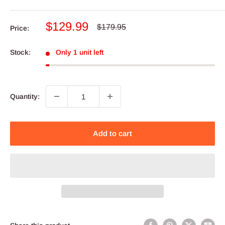
Sale
$129.99
Regular
$179.95
Price:
price
price
Stock:
Only 1 unit left
Quantity:
Add to cart