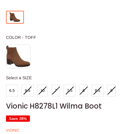
COLOR
COLOR
-
TOFF
SIZE
Select a SIZE
6.5
9.5
10
7
7.5
8
8.5
9
Vionic H8278L1 Wilma Boot
Save 28%
VIONIC