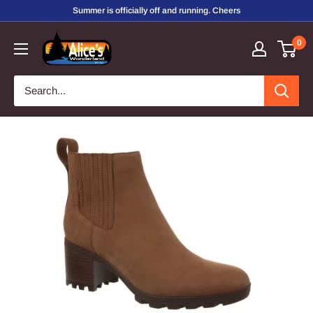
Skip
Summer is officially off and running. Cheers
to
Alice's
0
content
Wonderland,
Inc.