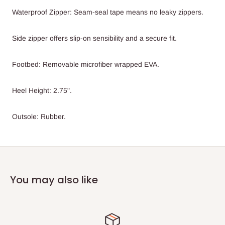
Waterproof Zipper: Seam-seal tape means no leaky zippers.
Side zipper offers slip-on sensibility and a secure fit.
Footbed: Removable microfiber wrapped EVA.
Heel Height: 2.75".
Outsole: Rubber.
You may also like