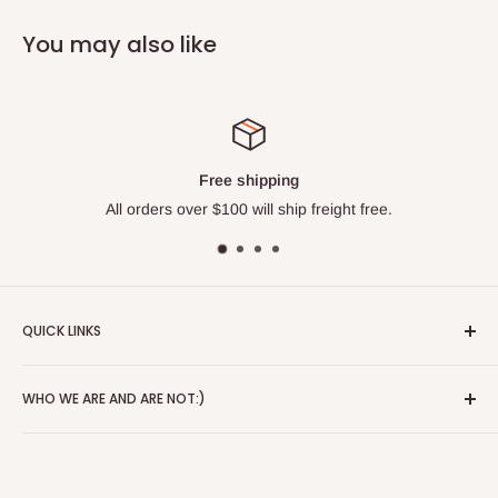
You may also like
Free shipping
All orders over $100 will ship freight free.
QUICK LINKS
About
WHO WE ARE AND ARE NOT:)
Blog
Red Wing Shoes
Alice's Wonderland is a 3rd generation store that started in
Contact
1941. We have been in the same location since Paul and
Alice moved here. We lean heavily on this fact. We have