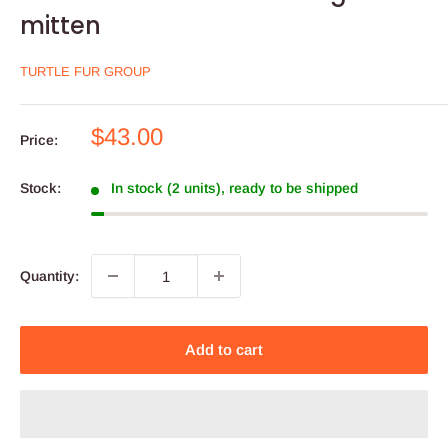
mitten
TURTLE FUR GROUP
Sale
$43.00
Price:
price
Stock:
In stock (2 units), ready to be shipped
Quantity:
Add to cart