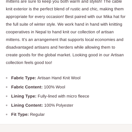
mittens are sure to keep you both warm and stylish! The cable
knit exterior is the perfect blend of rustic and chic, making them
appropriate for every occasion! Best paired with our Mika hat for
the full suite of winter style. We work hand in hand with knitting
cooperatives in Nepal to hand knit our collection of artisan
mittens. It's an arrangement that supports local economies and
disadvantaged artisans and herders while allowing them to
create goods for the global market. Looking good in our Artisan
collection feels good too!
Fabric Type:
Artisan Hand Knit Wool
Fabric Content:
100% Wool
Lining Type:
Fully-lined with micro fleece
Lining Content:
100% Polyester
Fit Type:
Regular