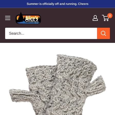
Skip
Summer is officially off and running. Cheers
to
Alice's
0
content
Wonderland,
Inc.