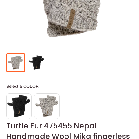
COLOR
Select a COLOR
Turtle Fur 475455 Nepal
Handmade Wool Mika fingerless