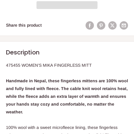
Share this product
Description
475455 WOMEN'S MIKA FINGERLESS MITT
Handmade in Nepal, these fingerless mittens are 100% wool
and fully lined with fleece. The cable knit wool retains heat,
while the fleece adds an extra layer of warmth and ensures
your hands stay cozy and comfortable, no matter the
weather.
100% wool with a sweet microfleece lining, these fingerless