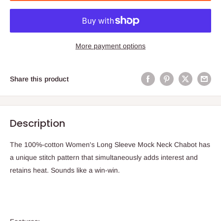
More payment options
Share this product
Description
The 100%-cotton Women's Long Sleeve Mock Neck Chabot has
a unique stitch pattern that simultaneously adds interest and
retains heat. Sounds like a win-win.