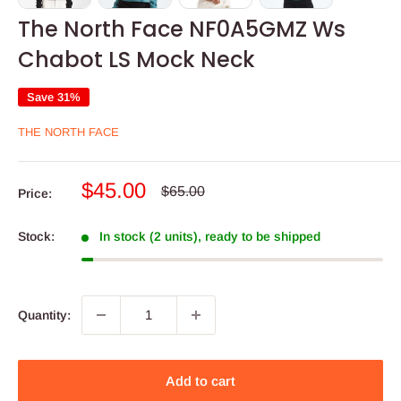
The North Face NF0A5GMZ Ws
Chabot LS Mock Neck
Save 31%
THE NORTH FACE
Sale
$45.00
Regular
$65.00
Price:
price
price
Stock:
In stock (2 units), ready to be shipped
Quantity:
Add to cart