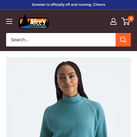
Skip
Summer is officially off and running. Cheers
to
Alice's
0
content
Wonderland,
Inc.