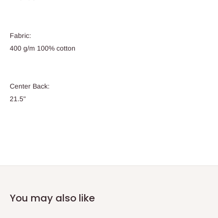
Fabric:
400 g/m 100% cotton
Center Back:
21.5"
You may also like