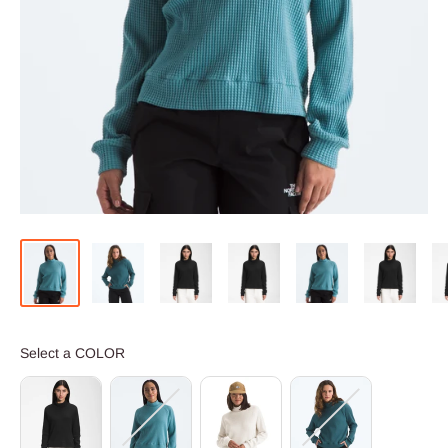
COLOR
Select a COLOR