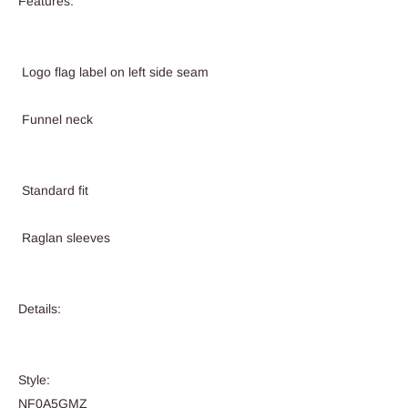
Features:
Logo flag label on left side seam
Funnel neck
Standard fit
Raglan sleeves
Details:
Style:
NF0A5GMZ