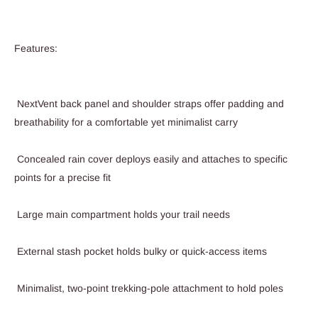
Features:
NextVent back panel and shoulder straps offer padding and
breathability for a comfortable yet minimalist carry
Concealed rain cover deploys easily and attaches to specific
points for a precise fit
Large main compartment holds your trail needs
External stash pocket holds bulky or quick-access items
Minimalist, two-point trekking-pole attachment to hold poles