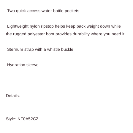
Two quick-access water bottle pockets
Lightweight nylon ripstop helps keep pack weight down while
the rugged polyester boot provides durability where you need it
Sternum strap with a whistle buckle
Hydration sleeve
Details:
Style: NF0A52CZ