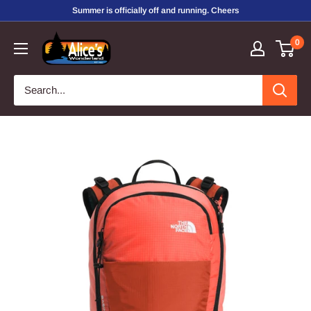
Skip
Summer is officially off and running. Cheers
to
Alice's
0
content
Wonderland,
Inc.