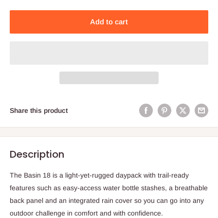
Add to cart
Share this product
Description
The Basin 18 is a light-yet-rugged daypack with trail-ready
features such as easy-access water bottle stashes, a breathable
back panel and an integrated rain cover so you can go into any
outdoor challenge in comfort and with confidence.