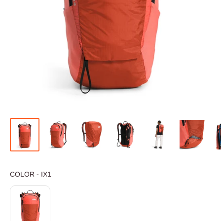
COLOR
COLOR
-
IX1