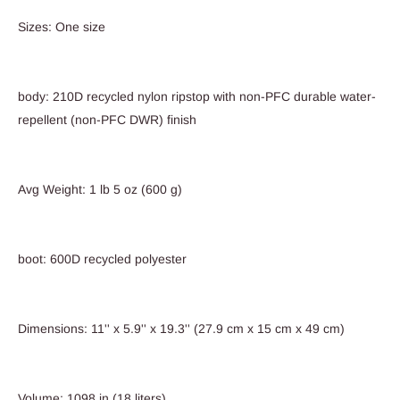
Sizes: One size
body: 210D recycled nylon ripstop with non-PFC durable water-
repellent (non-PFC DWR) finish
Avg Weight: 1 lb 5 oz (600 g)
boot: 600D recycled polyester
Dimensions: 11'' x 5.9'' x 19.3'' (27.9 cm x 15 cm x 49 cm)
Volume: 1098 in (18 liters)