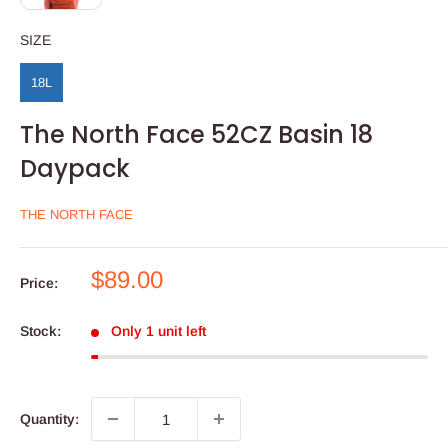
SIZE
SIZE
18L
The North Face 52CZ Basin 18
Daypack
THE NORTH FACE
Sale
$89.00
Price:
price
Stock:
Only 1 unit left
Quantity: