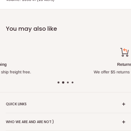
You may also like
Returns
We offer $5 returns for all orders.
QUICK LINKS
About
WHO WE ARE AND ARE NOT:)
Blog