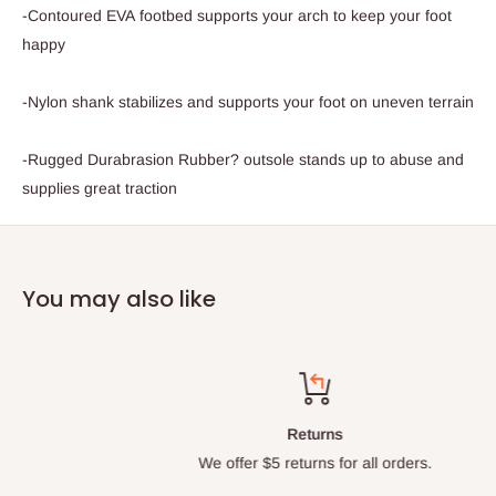
-Contoured EVA footbed supports your arch to keep your foot
happy
-Nylon shank stabilizes and supports your foot on uneven terrain
-Rugged Durabrasion Rubber? outsole stands up to abuse and
supplies great traction
You may also like
Returns
We offer $5 returns for all orders.