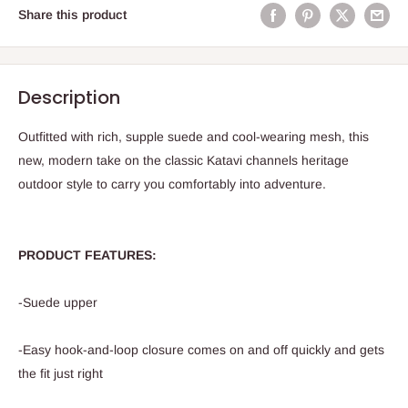
Share this product
Description
Outfitted with rich, supple suede and cool-wearing mesh, this
new, modern take on the classic Katavi channels heritage
outdoor style to carry you comfortably into adventure.
PRODUCT FEATURES:
-Suede upper
-Easy hook-and-loop closure comes on and off quickly and gets
the fit just right