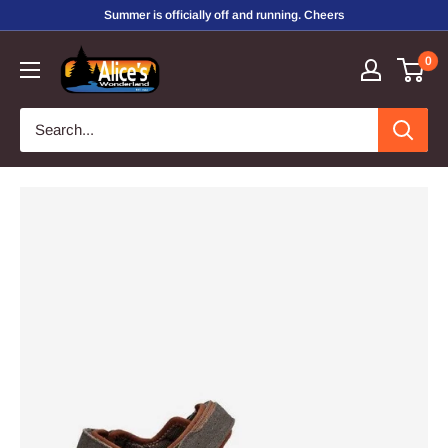
Skip
Summer is officially off and running. Cheers
to
Alice's
0
content
Wonderland,
Inc.