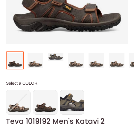
COLOR
Select a COLOR
Teva 1019192 Men's Katavi 2