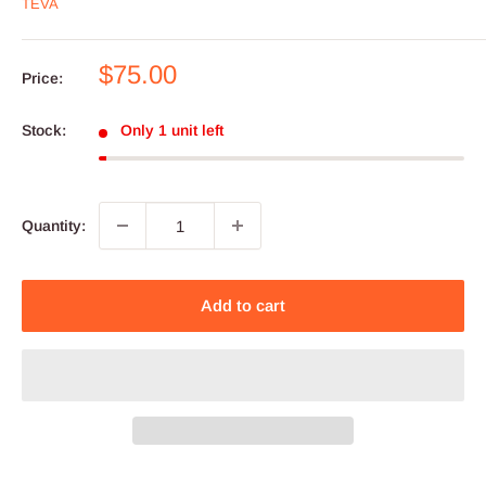
TEVA
Sale
$75.00
Price:
price
Stock:
Only 1 unit left
Quantity:
Add to cart