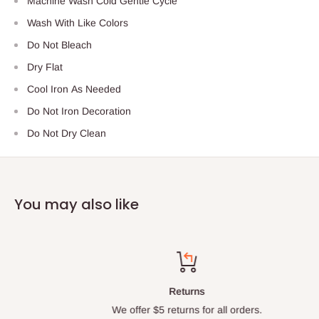
Machine Wash Cold Gentle Cycle
Wash With Like Colors
Do Not Bleach
Dry Flat
Cool Iron As Needed
Do Not Iron Decoration
Do Not Dry Clean
You may also like
Returns
We offer $5 returns for all orders.