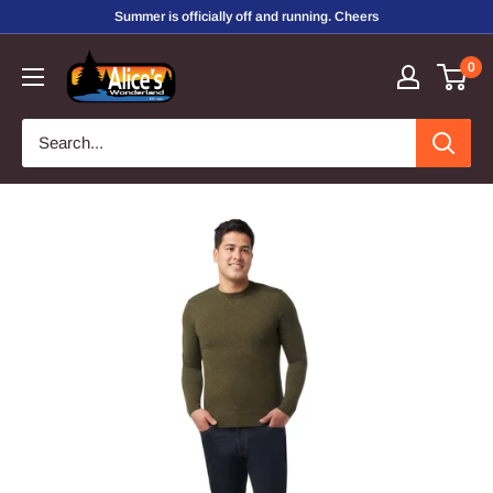
Skip
Summer is officially off and running. Cheers
to
Alice's
0
content
Wonderland,
Inc.