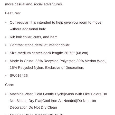
more casual and social adventures.
Features:
Our regular fit is intended to help give you room to move
without additional bulk
Rib knit collar, cuffs, and hem
Contrast stripe detail at interior collar
Size medium center-back length: 26.75" (68 cm)
Made in China: 55% Recycled Polyester, 30% Merino Wool,
15% Recycled Nylon. Exclusive of Decoration.
SW016426
Care:
Machine Wash Cold Gentle Cycle|Wash With Like Colors|Do
Not Bleach|Dry Flat|Cool Iron As Needed|Do Not Iron
Decoration|Do Not Dry Clean