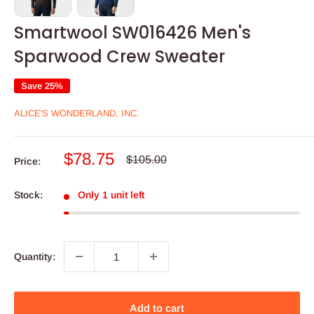
Smartwool SW016426 Men's
Sparwood Crew Sweater
Save 25%
ALICE'S WONDERLAND, INC.
Sale
$78.75
Regular
$105.00
Price:
price
price
Stock:
Only 1 unit left
Quantity:
Add to cart