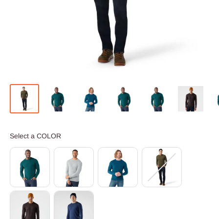
COLOR
Select a COLOR