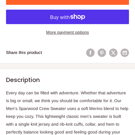
More payment options
Share this product
Description
Every day can be filled with adventure. Whether that adventure
is big or small, we think you should be comfortable for it. Our
Men's Sparwood Crew Sweater uses a soft Merino blend to help
keep you cozy. This lightweight classic men's sweater is built
with a single knit jersey and rib-knit cuffs, collar, and hem to
perfectly balance looking good and feeling good during your