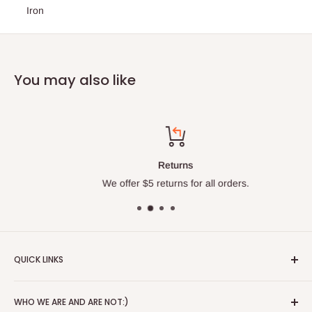
Iron
You may also like
Returns
We offer $5 returns for all orders.
QUICK LINKS
About
WHO WE ARE AND ARE NOT:)
Blog