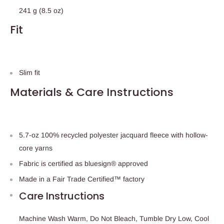
241 g (8.5 oz)
Fit
Slim fit
Materials & Care Instructions
5.7-oz 100% recycled polyester jacquard fleece with hollow-
core yarns
Fabric is certified as bluesign® approved
Made in a Fair Trade Certified™ factory
Care Instructions
Machine Wash Warm, Do Not Bleach, Tumble Dry Low, Cool