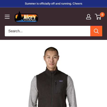
Skip
Summer is officially off and running. Cheers
to
Alice's
0
content
Wonderland,
Inc.