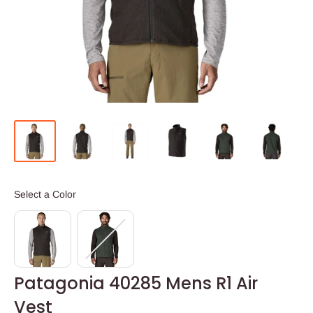
Color
Select a Color
Patagonia 40285 Mens R1 Air
Vest