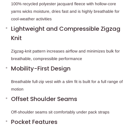
100% recycled polyester jacquard fleece with hollow-core
yarns wicks moisture, dries fast and is highly breathable for
cool-weather activities
Lightweight and Compressible Zigzag
Knit
Zigzag-knit pattern increases airflow and minimizes bulk for
breathable, compressible performance
Mobility-First Design
Breathable full-zip vest with a slim fit is built for a full range of
motion
Offset Shoulder Seams
Off-shoulder seams sit comfortably under pack straps
Pocket Features