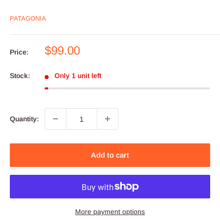
PATAGONIA
Sale
$99.00
Price:
price
Stock:
Only 1 unit left
Quantity:
Add to cart
More payment options