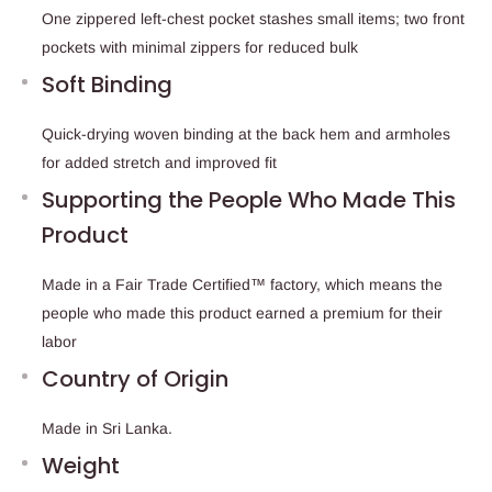
One zippered left-chest pocket stashes small items; two front
pockets with minimal zippers for reduced bulk
Soft Binding
Quick-drying woven binding at the back hem and armholes
for added stretch and improved fit
Supporting the People Who Made This
Product
Made in a Fair Trade Certified™ factory, which means the
people who made this product earned a premium for their
labor
Country of Origin
Made in Sri Lanka.
Weight