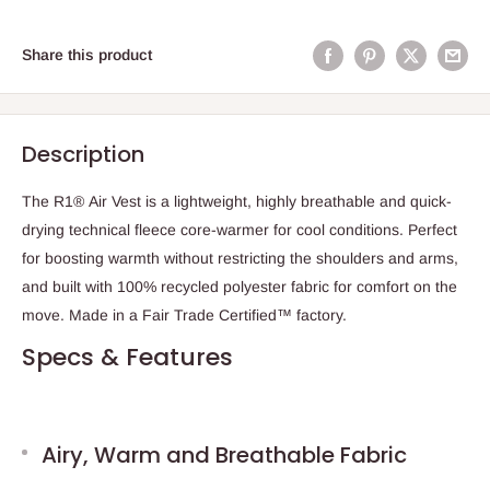
Share this product
Description
The R1® Air Vest is a lightweight, highly breathable and quick-
drying technical fleece core-warmer for cool conditions. Perfect
for boosting warmth without restricting the shoulders and arms,
and built with 100% recycled polyester fabric for comfort on the
move. Made in a Fair Trade Certified™ factory.
Specs & Features
Airy, Warm and Breathable Fabric