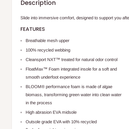
Description
Slide into immersive comfort, designed to support you aft
FEATURES
Breathable mesh upper
100% recycled webbing
Cleansport NXT™ treated for natural odor control
FloatMax™ Foam integrated insole for a soft and
smooth underfoot experience
BLOOM® performance foam is made of algae
biomass, transforming green water into clean water
in the process
High abrasion EVA midsole
Outsole grade EVA with 10% recycled