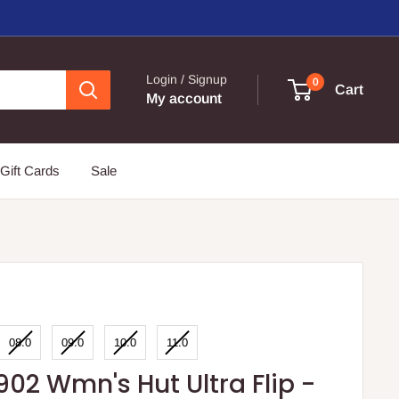
Login / Signup
0
Cart
My account
Gift Cards
Sale
08.0
09.0
10.0
11.0
902 Wmn's Hut Ultra Flip -