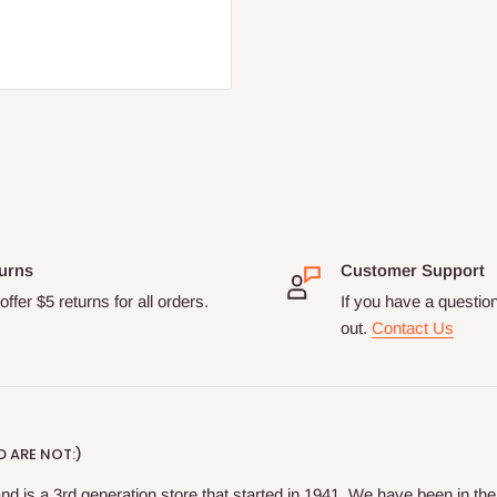
urns
Customer Support
ffer $5 returns for all orders.
If you have a questio
out.
Contact Us
 ARE NOT:)
nd is a 3rd generation store that started in 1941. We have been in t