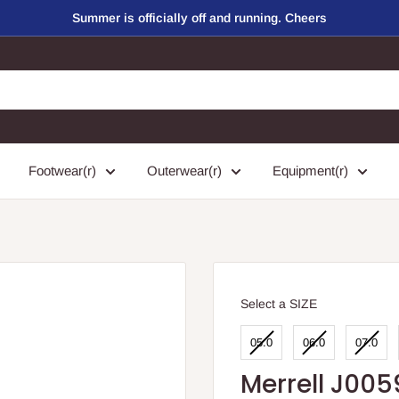
Summer is officially off and running. Cheers
Footwear(r)
Outerwear(r)
Equipment(r)
SIZE
Select a SIZE
05.0
06.0
07.0
Merrell J005