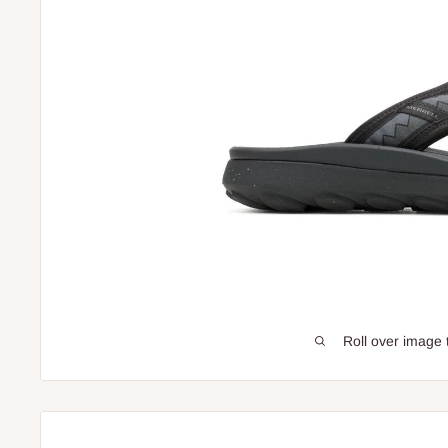
Roll over image 