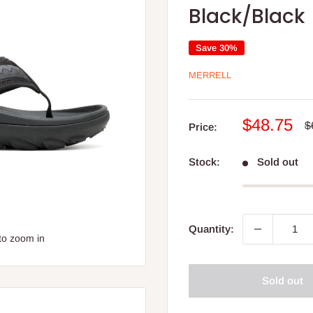
Black/Black
Save 30%
MERRELL
Sale
$48.75
R
$
Price:
p
price
Stock:
Sold out
Quantity:
to zoom in
Sold out