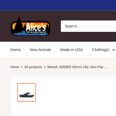
Skip
to
content
Alice's
Wonderland,
Inc.
Home
New Arrivals
Made in USA
Clothing(r)
Home
All products
Merrell J005902 Wmn's Hut Ultra Flip ...