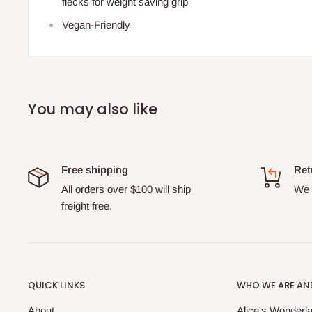
flecks for weight saving grip
Vegan-Friendly
You may also like
Free shipping
Ret
All orders over $100 will ship
We o
freight free.
QUICK LINKS
WHO WE ARE AND
About
Alice's Wonderla