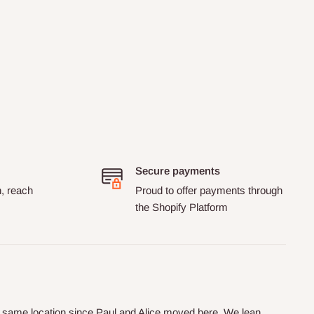
Secure payments
n, reach
Proud to offer payments through
the Shopify Platform
he same location since Paul and Alice moved here. We lean