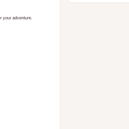
er your adventure.