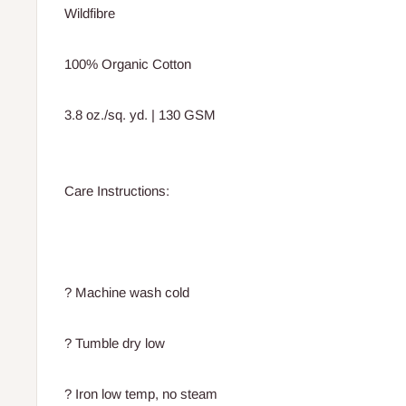
Wildfibre
100% Organic Cotton
3.8 oz./sq. yd. | 130 GSM
Care Instructions:
? Machine wash cold
? Tumble dry low
? Iron low temp, no steam