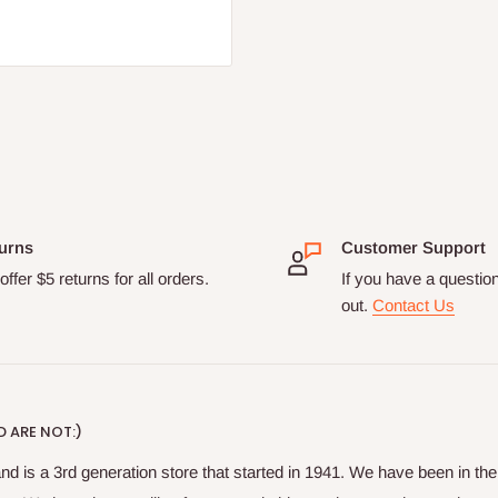
urns
Customer Support
ffer $5 returns for all orders.
If you have a questio
out.
Contact Us
 ARE NOT:)
nd is a 3rd generation store that started in 1941. We have been in t