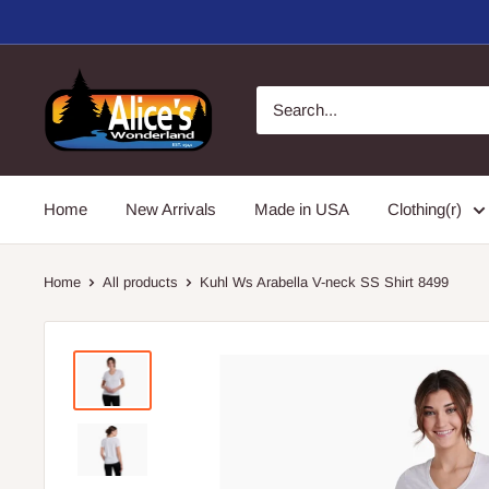
Skip
to
content
Alice's
Wonderland,
Inc.
Home
New Arrivals
Made in USA
Clothing(r)
Home
All products
Kuhl Ws Arabella V-neck SS Shirt 8499