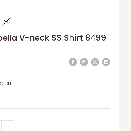
XL
ella V-neck SS Shirt 8499
egular
40.00
rice