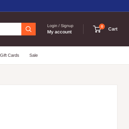
Login / Signup
0
Cart
My account
Gift Cards
Sale