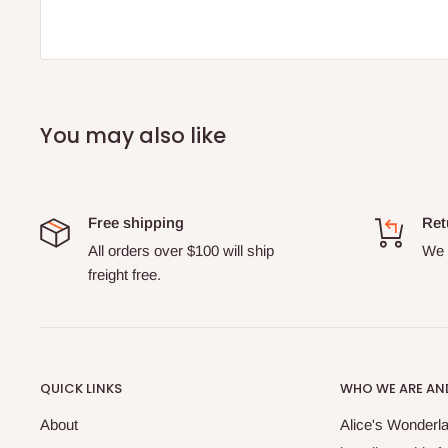
You may also like
Free shipping
Ret
All orders over $100 will ship
We o
freight free.
QUICK LINKS
WHO WE ARE AND
About
Alice's Wonderla