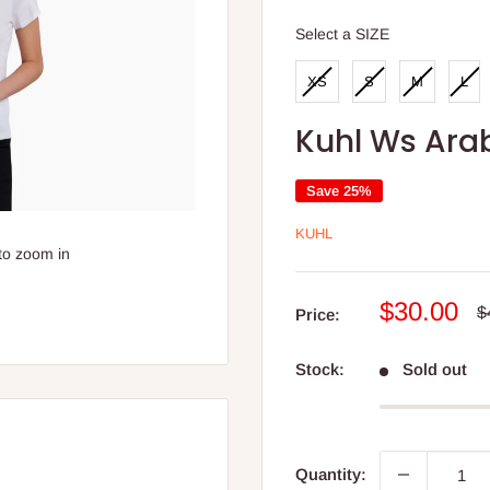
SIZE
Select a SIZE
XS
S
M
L
Kuhl Ws Arab
Save 25%
KUHL
to zoom in
Sale
$30.00
R
$
Price:
p
price
Stock:
Sold out
Quantity: