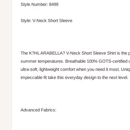
Style Number: 8499
Style: V-Neck Short Sleeve
The K?HL ARABELLA? V-Neck Short Sleeve Shirt is the p
summer temperatures. Breathable 100% GOTS-certified or
ultra-soft, lightweight comfort when you need it most. Uniq
impeccable fit take this everyday design to the next level.
Advanced Fabrics: