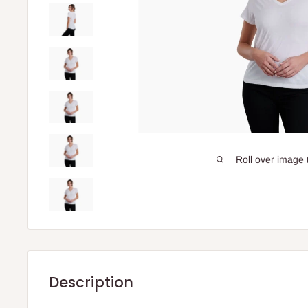
Roll over image 
Description