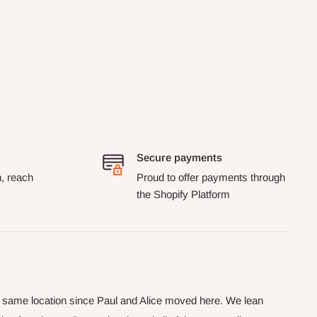
Secure payments
n, reach
Proud to offer payments through
the Shopify Platform
he same location since Paul and Alice moved here. We lean