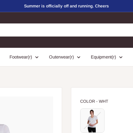
Summer is officially off and running. Cheers
Footwear(r)
Outerwear(r)
Equipment(r)
COLOR
COLOR
-
WHT