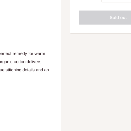
Sold out
erfect remedy for warm
ganic cotton delivers
ue stitching details and an