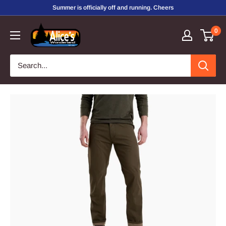
Skip
Summer is officially off and running. Cheers
to
Alice's
0
content
Wonderland,
Inc.