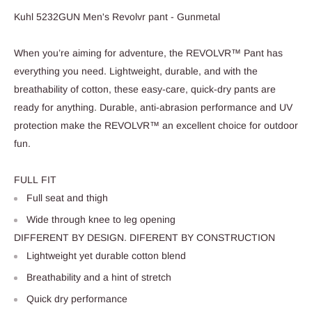
Kuhl 5232GUN Men's Revolvr pant - Gunmetal
When you’re aiming for adventure, the REVOLVR™ Pant has
everything you need. Lightweight, durable, and with the
breathability of cotton, these easy-care, quick-dry pants are
ready for anything. Durable, anti-abrasion performance and UV
protection make the REVOLVR™ an excellent choice for outdoor
fun.
FULL FIT
Full seat and thigh
Wide through knee to leg opening
DIFFERENT BY DESIGN. DIFERENT BY CONSTRUCTION
Lightweight yet durable cotton blend
Breathability and a hint of stretch
Quick dry performance