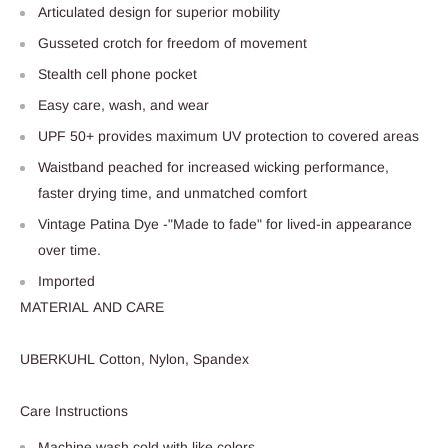
Articulated design for superior mobility
Gusseted crotch for freedom of movement
Stealth cell phone pocket
Easy care, wash, and wear
UPF 50+ provides maximum UV protection to covered areas
Waistband peached for increased wicking performance,
faster drying time, and unmatched comfort
Vintage Patina Dye -"Made to fade" for lived-in appearance
over time.
Imported
MATERIAL AND CARE
UBERKUHL Cotton, Nylon, Spandex
Care Instructions
Machine wash cold with like colors