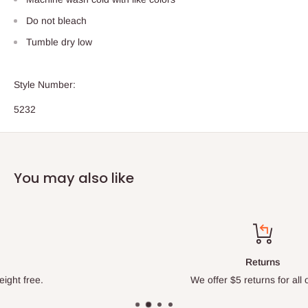
Do not bleach
Tumble dry low
Style Number:
5232
You may also like
Returns
We offer $5 returns for all orders.