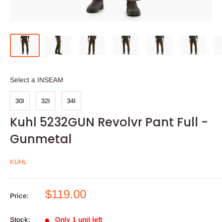
INSEAM
Select a INSEAM
30I
32I
34I
Kuhl 5232GUN Revolvr Pant Full -
Gunmetal
KUHL
Sale
$119.00
Price:
price
Stock:
Only 1 unit left