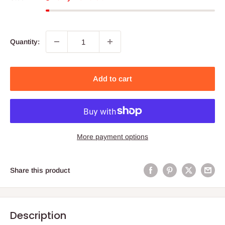
Quantity:
Add to cart
More payment options
Share this product
Description