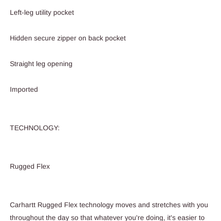
Left-leg utility pocket
Hidden secure zipper on back pocket
Straight leg opening
Imported
TECHNOLOGY:
Rugged Flex
Carhartt Rugged Flex technology moves and stretches with you
throughout the day so that whatever you're doing, it's easier to