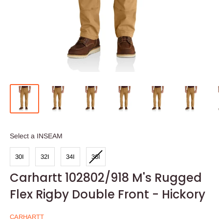
INSEAM
Select a INSEAM
30I
32I
34I
36I
Carhartt 102802/918 M's Rugged
Flex Rigby Double Front - Hickory
CARHARTT