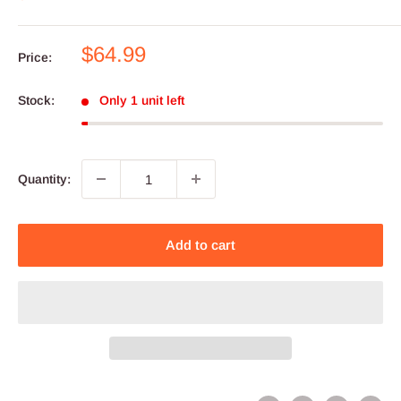
Sale
$64.99
Price:
price
Stock:
Only 1 unit left
Quantity:
Add to cart