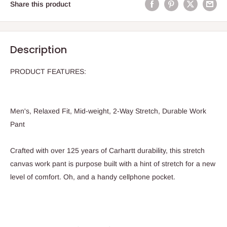
Share this product
Description
PRODUCT FEATURES:
Men's, Relaxed Fit, Mid-weight, 2-Way Stretch, Durable Work
Pant
Crafted with over 125 years of Carhartt durability, this stretch
canvas work pant is purpose built with a hint of stretch for a new
level of comfort. Oh, and a handy cellphone pocket.