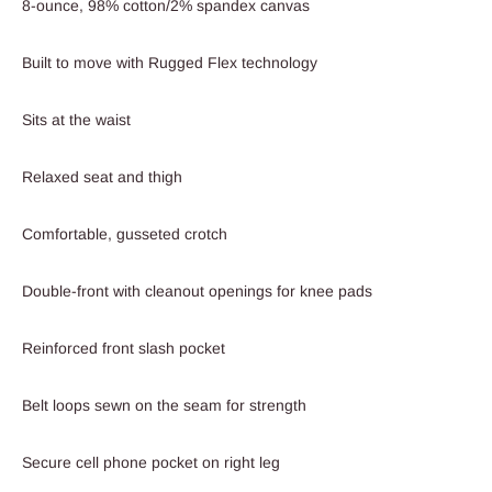
8-ounce, 98% cotton/2% spandex canvas
Built to move with Rugged Flex technology
Sits at the waist
Relaxed seat and thigh
Comfortable, gusseted crotch
Double-front with cleanout openings for knee pads
Reinforced front slash pocket
Belt loops sewn on the seam for strength
Secure cell phone pocket on right leg