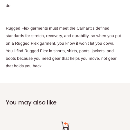
do.
Rugged Flex garments must meet the Carhartt's defined
standards for stretch, recovery, and durability, so when you put
on a Rugged Flex garment, you know it won't let you down.
You'll find Rugged Flex in shorts, shirts, pants, jackets, and
boots because you need gear that helps you move, not gear
that holds you back.
You may also like