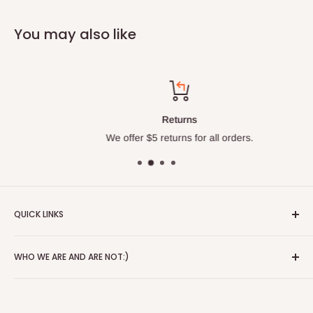
You may also like
Returns
We offer $5 returns for all orders.
QUICK LINKS
About
WHO WE ARE AND ARE NOT:)
Blog
Red Wing Shoes
Alice's Wonderland is a 3rd generation store that started in
Contact
1941. We have been in the same location since Paul and