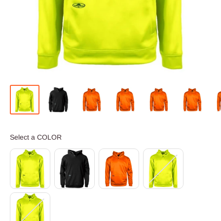
COLOR
Select a COLOR