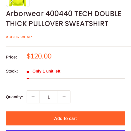
Arborwear 400440 TECH DOUBLE
THICK PULLOVER SWEATSHIRT
ARBOR WEAR
Sale
$120.00
Price:
price
Stock:
Only 1 unit left
Quantity:
Add to cart