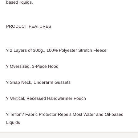
based liquids.
PRODUCT FEATURES
? 2 Layers of 300g., 100% Polyester Stretch Fleece
? Oversized, 3-Piece Hood
? Snap Neck, Underarm Gussets
? Vertical, Recessed Handwarmer Pouch
? Teflon? Fabric Protector Repels Most Water and Oil-based
Liquids