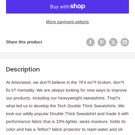
More payment options
Share this product
Description
At Arborwear, we don?t believe in the ?if it isn?t broken, don?t
fix it? mentality. We are always looking for new ways to improve
our products, including our heavyweight sweatshirts. That?s
what led us to develop the Tech Double Thick Sweatshirts. We
took our wildly popular Double Thick Sweatshirt and made it with
performance fabric that is 33% lighter, wicks moisture, holds its
color and has a Teflon? fabric protector to repel water and oil-