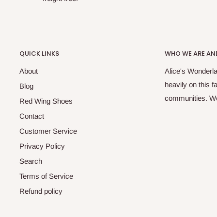
QUICK LINKS
WHO WE ARE AND
About
Alice's Wonderla
heavily on this 
Blog
communities. We 
Red Wing Shoes
Contact
Customer Service
Privacy Policy
Search
Terms of Service
Refund policy