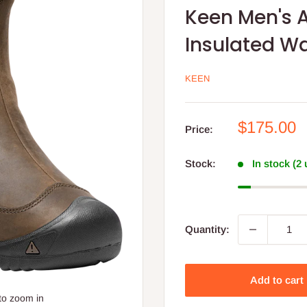
Keen Men's A
Insulated W
KEEN
Sale
$175.00
Price:
price
Stock:
In stock (2
Quantity:
Add to cart
to zoom in