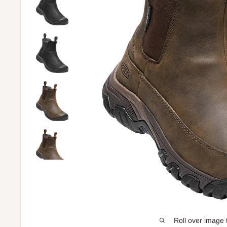
Roll over image 