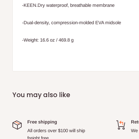
-KEEN.Dry waterproof, breathable membrane
-Dual-density, compression-molded EVA midsole
-Weight: 16.6 oz / 469.8 g
You may also like
Free shipping
Ret
All orders over $100 will ship
We o
freight free.