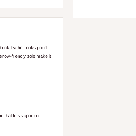
Nubuck leather looks good
 snow-friendly sole make it
 that lets vapor out