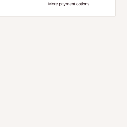
More payment options