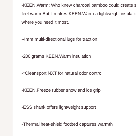
-KEEN.Warm: Who knew charcoal bamboo could create s
feet warm But it makes KEEN.Warm a lightweight insulati
where you need it most.
-4mm multi-directional lugs for traction
-200 grams KEEN.Warm insulation
-*Cleansport NXT for natural odor control
-KEEN.Freeze rubber snow and ice grip
-ESS shank offers lightweight support
-Thermal heat-shield footbed captures warmth