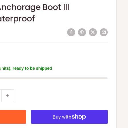
nchorage Boot III
aterproof
 units), ready to be shipped