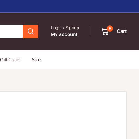
Login / Signup
0
Cart
My account
Gift Cards
Sale