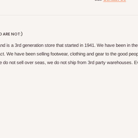
 ARE NOT:)
nd is a 3rd generation store that started in 1941. We have been in t
fact. We have been selling footwear, clothing and gear to the good peop
do not sell over seas, we do not ship from 3rd party warehouses. Ever