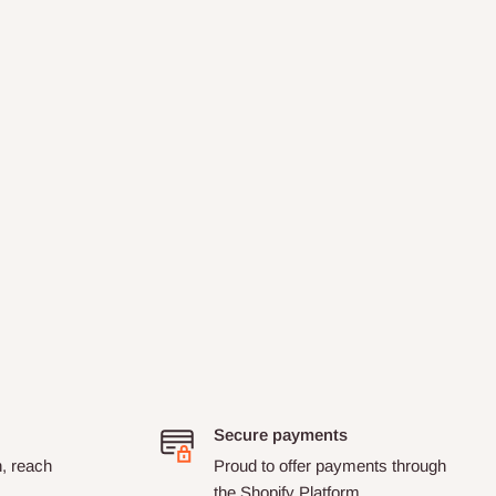
Secure payments
n, reach
Proud to offer payments through
the Shopify Platform