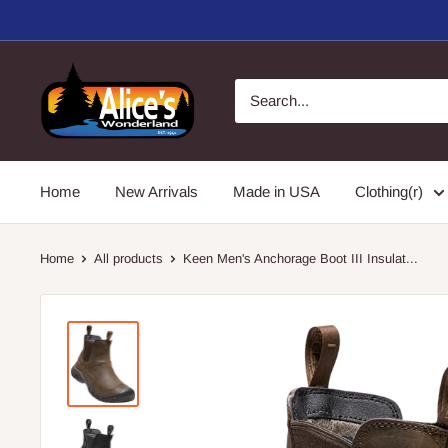
Skip
to
content
Alice's
Wonderland,
Inc.
Home
New Arrivals
Made in USA
Clothing(r)
Home
All products
Keen Men's Anchorage Boot III Insulat...