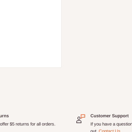
urns
Customer Support
ffer $5 returns for all orders.
If you have a questio
out.
Contact Us