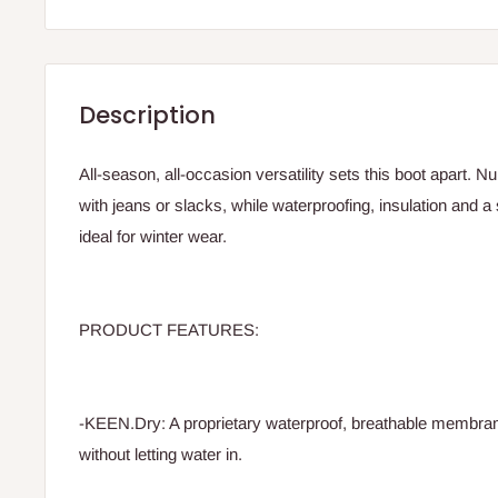
Description
All-season, all-occasion versatility sets this boot apart. 
with jeans or slacks, while waterproofing, insulation and a
ideal for winter wear.
PRODUCT FEATURES:
-KEEN.Dry: A proprietary waterproof, breathable membrane
without letting water in.