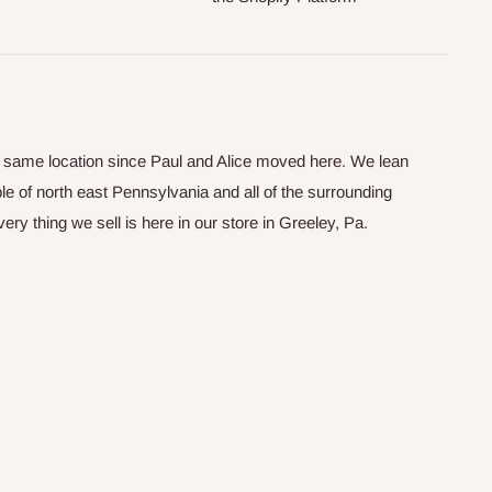
he same location since Paul and Alice moved here. We lean
le of north east Pennsylvania and all of the surrounding
y thing we sell is here in our store in Greeley, Pa.