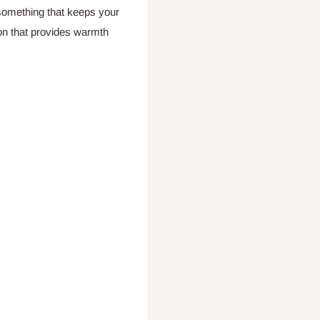
omething that keeps your
on that provides warmth