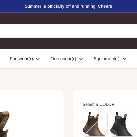
Summer is officially off and running. Cheers
Footwear(r)
Outerwear(r)
Equipment(r)
COLOR
Select a COLOR