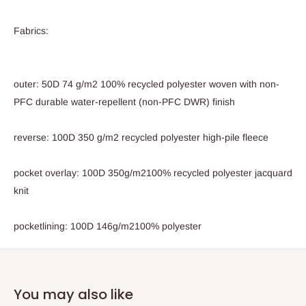
Fabrics:
outer: 50D 74 g/m2 100% recycled polyester woven with non-
PFC durable water-repellent (non-PFC DWR) finish
reverse: 100D 350 g/m2 recycled polyester high-pile fleece
pocket overlay: 100D 350g/m2100% recycled polyester jacquard
knit
pocketlining: 100D 146g/m2100% polyester
You may also like