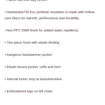
• HeatseekerTM Eco synthetic insulation is made with hollow-
core fibers for warmth, performance and durability
• Non-PFC DWR finish for added water repellency
• Two-piece hood with elastic binding
• Kangaroo handwarmer pocket
• Elastic-bound pocket, cuffs and hem
• Internal locker loop at backofneckline
• Embroidered logo on left chest