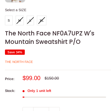
SIZE
Select a SIZE
S
M
L
XL
The North Face NF0A7UPZ W's
Mountain Sweatshirt P/O
Save 34%
THE NORTH FACE
Sale
$99.00
Regular
$150.00
Price:
price
price
Stock:
Only 1 unit left