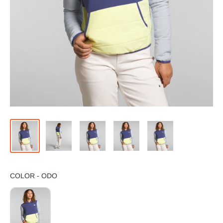
COLOR
COLOR
-
ODO