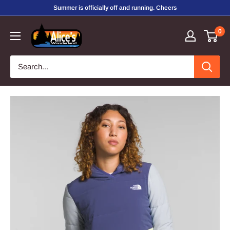
Skip
Summer is officially off and running. Cheers
to
Alice's
0
content
Wonderland,
Inc.