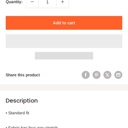
Quantity:
Add to cart
Share this product
Description
• Standard fit
• Fabric has four-way stretch