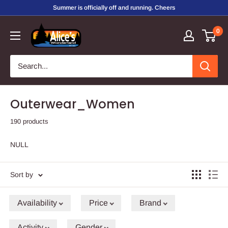
Skip
Summer is officially off and running. Cheers
to
Alice's
0
content
Wonderland,
Inc.
Outerwear_Women
190 products
NULL
Sort by
Availability
Price
Brand
Activity
Gender