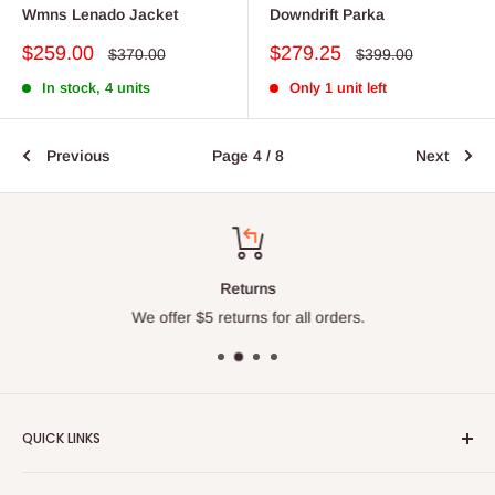
Wmns Lenado Jacket
Downdrift Parka
Sale
Sale
$259.00
$279.25
Regular
Regular
$370.00
$399.00
price
price
price
price
In stock, 4 units
Only 1 unit left
Previous
Page 4 / 8
Next
Returns
We offer $5 returns for all orders.
QUICK LINKS
About