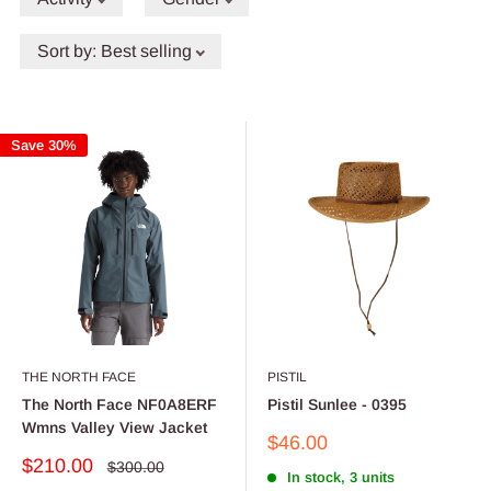
Sort by
:
Best selling
Save 30%
THE NORTH FACE
PISTIL
The North Face NF0A8ERF
Pistil Sunlee - 0395
Wmns Valley View Jacket
Sale
$46.00
price
Sale
$210.00
Regular
$300.00
In stock, 3 units
price
price