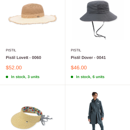
PISTIL
PISTIL
Pistil Lovett - 0060
Pistil Dover - 0041
Sale
Sale
$52.00
$46.00
price
price
In stock, 3 units
In stock, 6 units