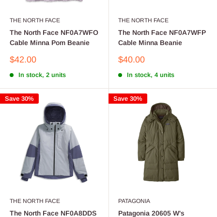
THE NORTH FACE
THE NORTH FACE
The North Face NF0A7WFO
The North Face NF0A7WFP
Cable Minna Pom Beanie
Cable Minna Beanie
Sale
Sale
$42.00
$40.00
price
price
In stock, 2 units
In stock, 4 units
Save 30%
Save 30%
THE NORTH FACE
PATAGONIA
The North Face NF0A8DDS
Patagonia 20605 W's