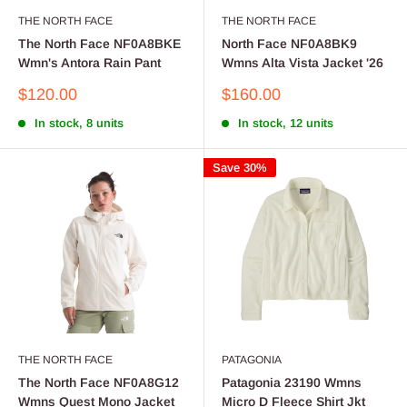
THE NORTH FACE
THE NORTH FACE
The North Face NF0A8BKE
North Face NF0A8BK9
Wmn's Antora Rain Pant
Wmns Alta Vista Jacket '26
Sale
Sale
$120.00
$160.00
price
price
In stock, 8 units
In stock, 12 units
Save 30%
THE NORTH FACE
PATAGONIA
The North Face NF0A8G12
Patagonia 23190 Wmns
Wmns Quest Mono Jacket
Micro D Fleece Shirt Jkt