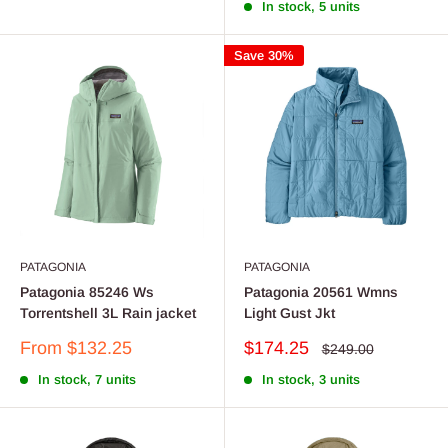
In stock, 5 units
Save 30%
PATAGONIA
PATAGONIA
Patagonia 85246 Ws
Patagonia 20561 Wmns
Torrentshell 3L Rain jacket
Light Gust Jkt
Sale
Sale
From $132.25
$174.25
Regular
$249.00
price
price
price
In stock, 7 units
In stock, 3 units