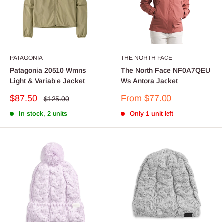
PATAGONIA
THE NORTH FACE
Patagonia 20510 Wmns
The North Face NF0A7QEU
Light & Variable Jacket
Ws Antora Jacket
Sale
Sale
$87.50
From $77.00
Regular
$125.00
price
price
price
In stock, 2 units
Only 1 unit left