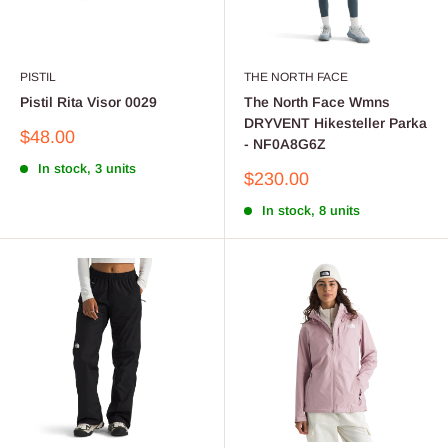
PISTIL
THE NORTH FACE
Pistil Rita Visor 0029
The North Face Wmns
DRYVENT Hikesteller Parka
Sale
$48.00
- NF0A8G6Z
price
In stock, 3 units
Sale
$230.00
price
In stock, 8 units