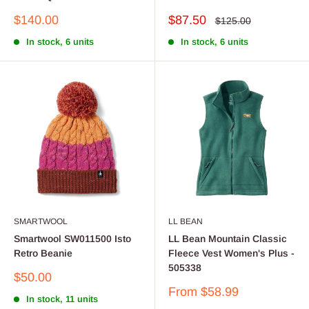
Sale
Sale
$140.00
$87.50
Regular
$125.00
price
price
price
In stock, 6 units
In stock, 6 units
SMARTWOOL
LL BEAN
Smartwool SW011500 Isto
LL Bean Mountain Classic
Retro Beanie
Fleece Vest Women's Plus -
505338
Sale
$50.00
price
Sale
From $58.99
In stock, 11 units
price