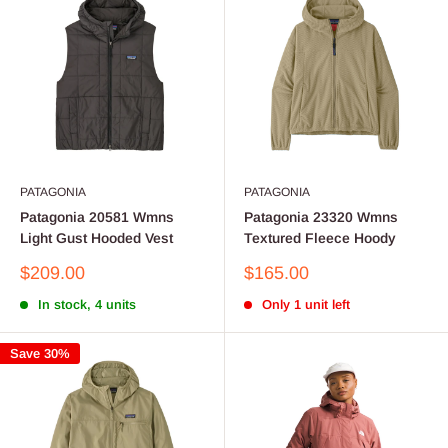
PATAGONIA
PATAGONIA
Patagonia 20581 Wmns
Patagonia 23320 Wmns
Light Gust Hooded Vest
Textured Fleece Hoody
Sale
Sale
$209.00
$165.00
price
price
In stock, 4 units
Only 1 unit left
Save 30%