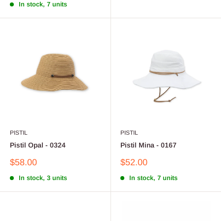
In stock, 7 units
PISTIL
PISTIL
Pistil Opal - 0324
Pistil Mina - 0167
Sale
Sale
$58.00
$52.00
price
price
In stock, 3 units
In stock, 7 units