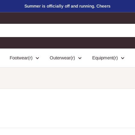
Summer is officially off and running. Cheers
Footwear(r)
Outerwear(r)
Equipment(r)