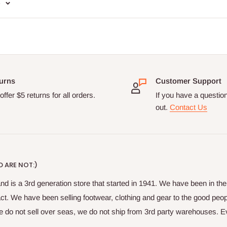
e
urns
Customer Support
ffer $5 returns for all orders.
If you have a questio
out.
Contact Us
 ARE NOT:)
nd is a 3rd generation store that started in 1941. We have been in t
fact. We have been selling footwear, clothing and gear to the good peop
do not sell over seas, we do not ship from 3rd party warehouses. Ever