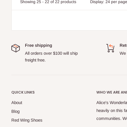
Showing 25 - 22 of 22 products
Display: 24 per pag
Free shipping
Ret
All orders over $100 will ship
We o
freight free.
QUICK LINKS
WHO WE ARE AND
About
Alice's Wonderla
heavily on this 
Blog
communities. We 
Red Wing Shoes