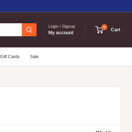
Login / Signup
0
Cart
My account
Gift Cards
Sale