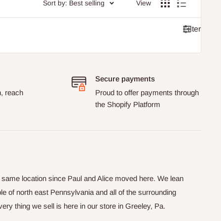
Sort by: Best selling
View
Filter
Secure payments
n, reach
Proud to offer payments through
the Shopify Platform
he same location since Paul and Alice moved here. We lean
le of north east Pennsylvania and all of the surrounding
y thing we sell is here in our store in Greeley, Pa.