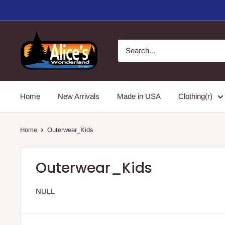
Skip
to
content
Alice's
Wonderland,
Inc.
Home
New Arrivals
Made in USA
Clothing(r)
Home
Outerwear_Kids
Outerwear_Kids
NULL